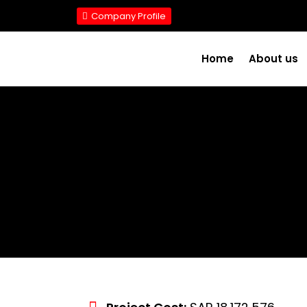
Company Profile
Home
About us