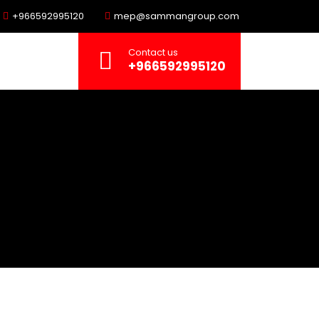
+966592995120
mep@sammangroup.com
Contact us
+966592995120