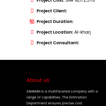
Project Cost:
SAR 18,172,576
Project Client:
Project Duration:
Project Location:
Al-kharj
Project Consultant:
About us
SAMMAN is a multifaceted company with a
range of capabilities. The Estimation
Department ensures precise cost