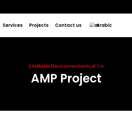
Services
Projects
Contact us
Arabic
SAMMAN Electromechanical Co
AMP Project