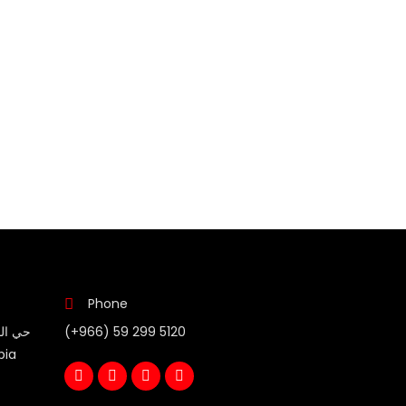
Phone
(+966) 59 299 5120
bia