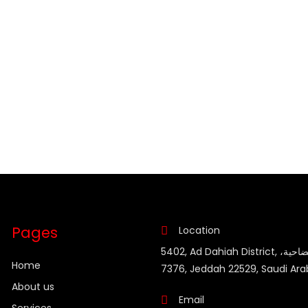
Pages
Location
5402, Ad Dahiah District, حي الضاحية،
Home
7376, Jeddah 22529, Saudi Ara
About us
Email