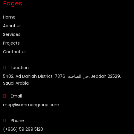
Pages
Home
About us
Services
Projects
Contact us
Location
5402, Ad Dahiah District, حي الضاحية، 7376, Jeddah 22529,
Saudi Arabia
Email
mep@sammangroup.com
Phone
(+966) 59 299 5120