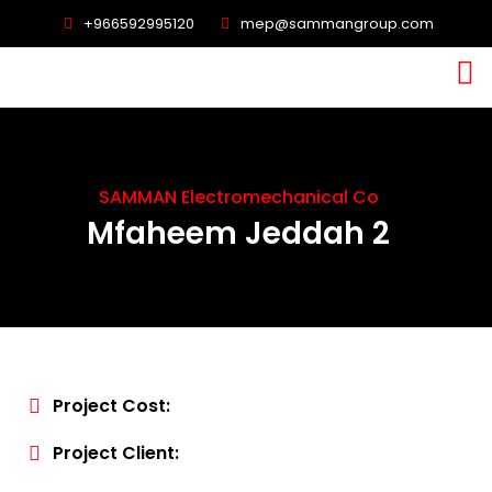
+966592995120
mep@sammangroup.com
SAMMAN Electromechanical Co
Mfaheem Jeddah 2
Project Cost:
Project Client: