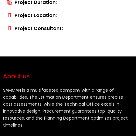
Project Duration:
Project Location:
Project Consultant:
About us
SAMMAN is a multifaceted company with a range of
capabilities. The Estimation Department ensures precise
cost assessments, while the Technical Office excels in
innovative design. Procurement guarantees top-quality
resources, and the Planning Department optimizes project
timelines.